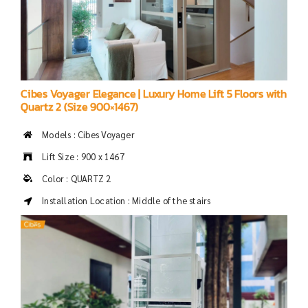
Cibes Voyager Elegance | Luxury Home Lift 5 Floors with
Quartz 2 (Size 900×1467)
Models : Cibes Voyager
Lift Size : 900 x 1467
Color : QUARTZ 2
Installation Location : Middle of the stairs