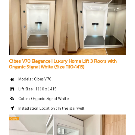
Cibes V70 Elegance | Luxury Home Lift 3 Floors with
Organic Signal White (Size 1110×1415)
Models : Cibes V70
Lift Size : 1110 x 1415
Color : Organic Signal White
Installation Location : In the stairwell