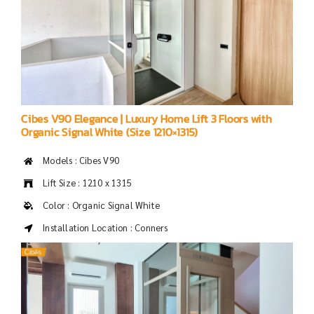
Cibes V90 Elegance | Luxury Home Lift 3 Floors with
Organic Signal White (Size 1210×1315)
Models : Cibes V90
Lift Size : 1210 x 1315
Color : Organic Signal White
Installation Location : Conners