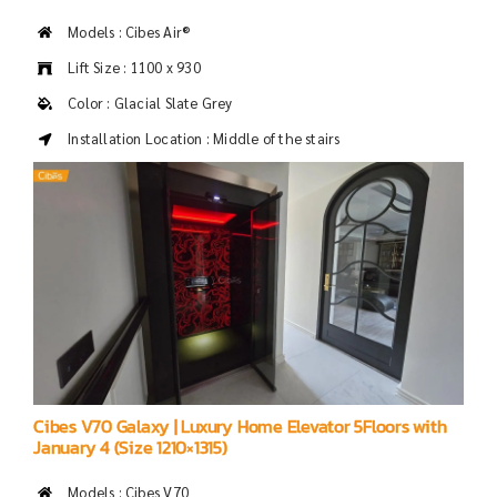
Models : Cibes Air®
Lift Size : 1100 x 930
Color : Glacial Slate Grey
Installation Location : Middle of the stairs
Cibes V70 Galaxy | Luxury Home Elevator 5Floors with
January 4 (Size 1210×1315)
Models : Cibes V70