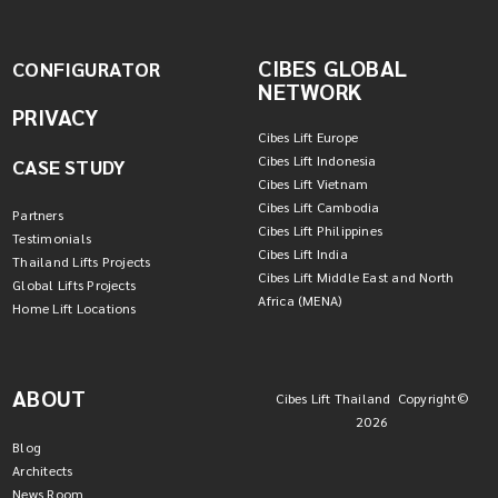
CIBES GLOBAL
CONFIGURATOR
NETWORK
PRIVACY
Cibes Lift Europe
Cibes Lift Indonesia
CASE STUDY
Cibes Lift Vietnam
Cibes Lift Cambodia
Partners
Cibes Lift Philippines
Testimonials
Cibes Lift India
Thailand Lifts Projects
Cibes Lift Middle East and North
Global Lifts Projects
Africa (MENA)
Home Lift Locations
ABOUT
Cibes Lift Thailand Copyright©
2026
Blog
Architects
News Room