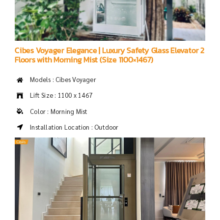
Cibes Voyager Elegance | Luxury Safety Glass Elevator 2
Floors with Morning Mist (Size 1100×1467)
Models : Cibes Voyager
Lift Size : 1100 x 1467
Color : Morning Mist
Installation Location : Outdoor