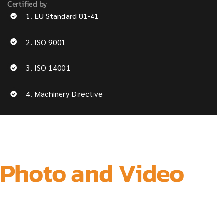
Certified by
1. EU Standard 81-41
2. ISO 9001
3. ISO 14001
4. Machinery Directive
Photo and Video