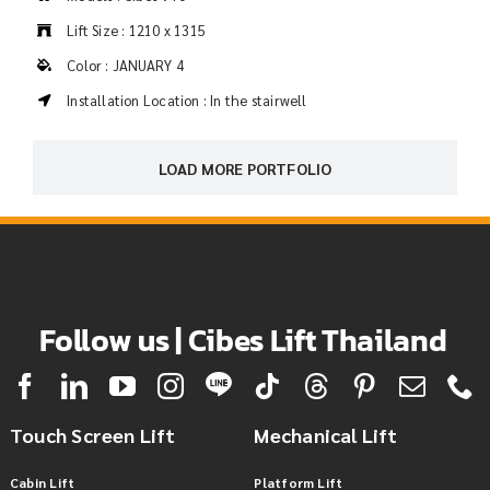
Lift Size : 1210 x 1315
Color : JANUARY 4
Installation Location : In the stairwell
LOAD MORE PORTFOLIO
Follow us | Cibes Lift Thailand
Touch Screen Lift
Mechanical Lift
Cabin Lift
Platform Lift