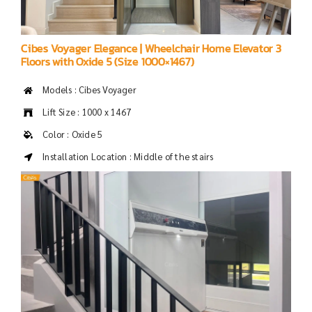
Cibes Voyager Elegance | Wheelchair Home Elevator 3
Floors with Oxide 5 (Size 1000×1467)
Models : Cibes Voyager
Lift Size : 1000 x 1467
Color : Oxide 5
Installation Location : Middle of the stairs