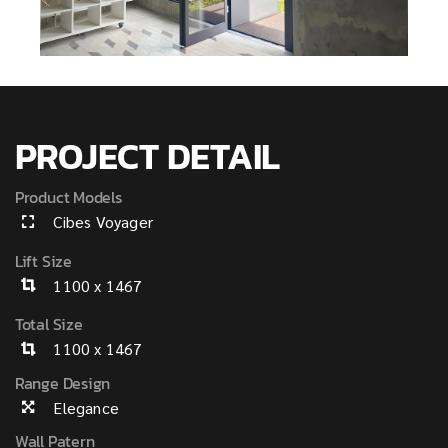
PROJECT DETAIL
Product Models
Cibes Voyager
Lift Size
1100 x 1467
Total Size
1100 x 1467
Range Design
Elegance
Wall Patern