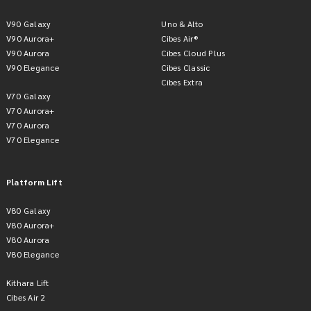
V90 Galaxy
Uno & Alto
V90 Aurora+
Cibes Air®
V90 Aurora
Cibes Cloud Plus
V90 Elegance
Cibes Classic
Cibes Extra
V70 Galaxy
V70 Aurora+
V70 Aurora
V70 Elegance
Platform Lift
V80 Galaxy
V80 Aurora+
V80 Aurora
V80 Elegance
Kithara Lift
Cibes Air 2