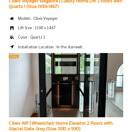
Cibes Voyager Elegance | Luxury Home Lift 2 floors with
Quartz 1 (Size 1100×1467)
Models : Cibes Voyager
Lift Size : 1100 x 1467
Color : Quartz 1
Installation Location : In the stairwell
Cibes AIR | Wheelchair Home Elevator 2 Floors with
Glacial Slate Grey (Size 1100 x 930)