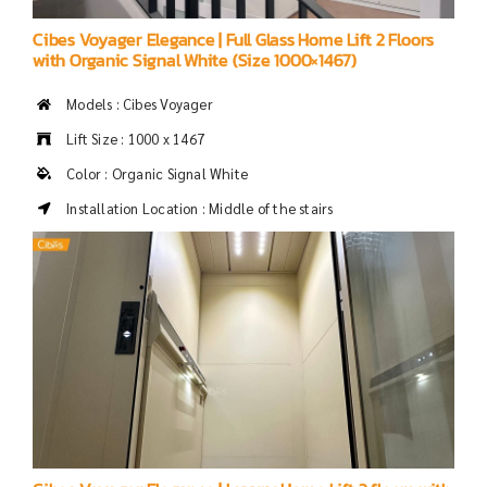
Cibes Voyager Elegance | Full Glass Home Lift 2 Floors
with Organic Signal White (Size 1000×1467)
Models : Cibes Voyager
Lift Size : 1000 x 1467
Color : Organic Signal White
Installation Location : Middle of the stairs