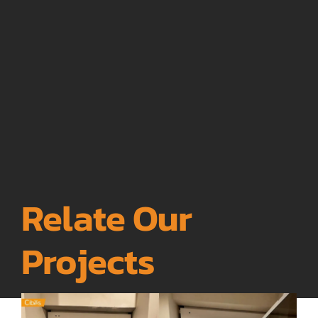
Relate Our
Projects