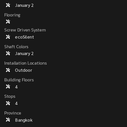
January 2
Flooring
Screw Driven System
ecoSilent
Shaft Colors
January 2
Installation Locations
Outdoor
Building Floors
4
Stops
4
Province
Bangkok