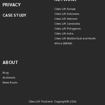
PRIVACY
Cibes Lift Europe
Cibes Lift Indonesia
CASE STUDY
Cibes Lift Vietnam
Cibes Lift Cambodia
Cibes Lift Philippines
Cibes Lift India
Cibes Lift Middle East and North
Africa (MENA)
ABOUT
Blog
Architects
News Room
Cibes Lift Thailand Copyright© 2026