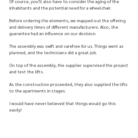
Of course, you’ll also have to consider the aging of the
inhabitants and the potential need for a wheelchair.
Before ordering the elements, we mapped out the offering
and delivery times of different manufacturers. Also, the
guarantee had an influence on our decision.
The assembly was swift and carefree for us. Things went as
planned, and the technicians did a great job.
On top of the assembly, the supplier supervised the project
and test the lifts.
As the construction proceeded, they also supplied the lifts
to the apartments in stages.
I would have never believed that things would go this
easily!