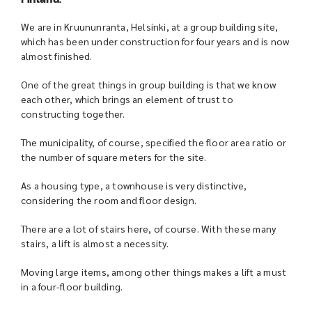
We are in Kruununranta, Helsinki, at a group building site,
which has been under construction for four years and is now
almost finished.
One of the great things in group building is that we know
each other, which brings an element of trust to
constructing together.
The municipality, of course, specified the floor area ratio or
the number of square meters for the site.
As a housing type, a townhouse is very distinctive,
considering the room and floor design.
There are a lot of stairs here, of course. With these many
stairs, a lift is almost a necessity.
Moving large items, among other things makes a lift a must
in a four-floor building.