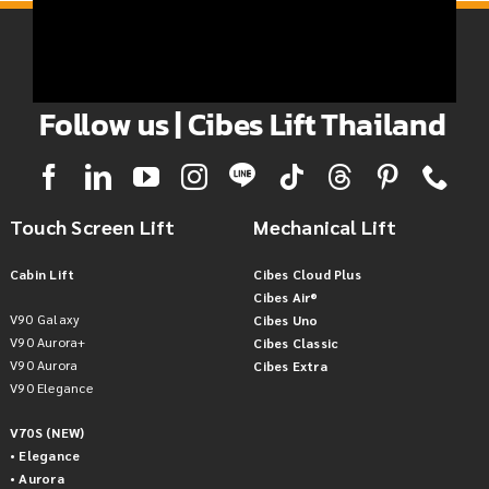
Follow us | Cibes Lift Thailand
Touch Screen Lift
Mechanical Lift
Cabin Lift
Cibes Cloud Plus
Cibes Air®
V90 Galaxy
Cibes Uno
V90 Aurora+
Cibes Classic
V90 Aurora
Cibes Extra
V90 Elegance
V70S (NEW)
• Elegance
• Aurora