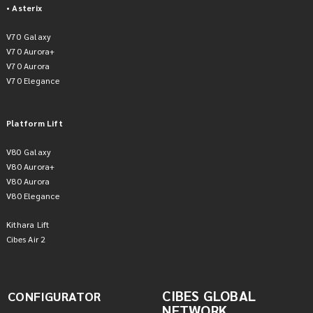
• Asterix
V70 Galaxy
V70 Aurora+
V70 Aurora
V70 Elegance
Platform Lift
V80 Galaxy
V80 Aurora+
V80 Aurora
V80 Elegance
Kithara Lift
Cibes Air 2
CIBES GLOBAL
CONFIGURATOR
NETWORK