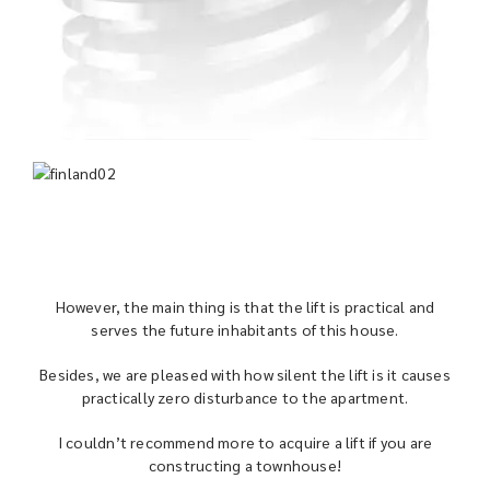
However, the main thing is that the lift is practical and
serves the future inhabitants of this house.
Besides, we are pleased with how silent the lift is it causes
practically zero disturbance to the apartment.
I couldn’t recommend more to acquire a lift if you are
constructing a townhouse!