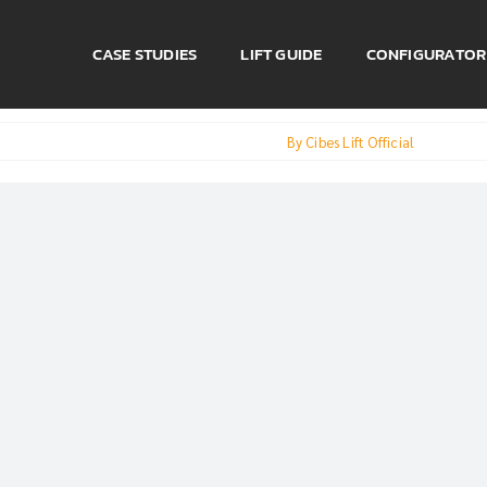
CASE STUDIES
LIFT GUIDE
CONFIGURATOR
By
Cibes Lift Official