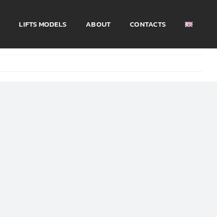
LIFTS MODELS
ABOUT
CONTACTS