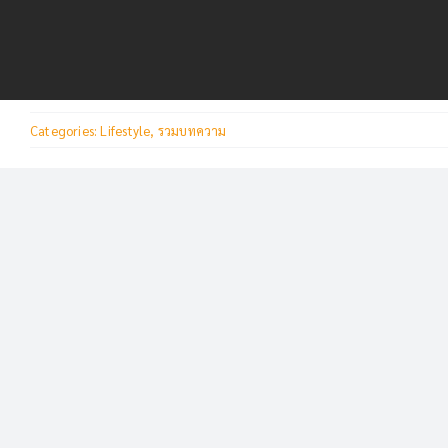
Skip
to
content
Categories:
Lifestyle
,
รวมบทความ